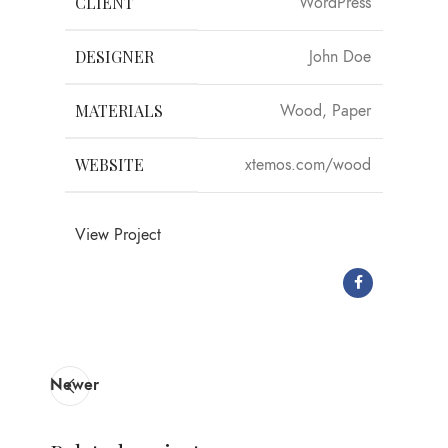
CLIENT
WordPress
DESIGNER
John Doe
MATERIALS
Wood, Paper
WEBSITE
xtemos.com/wood
View Project
Newer