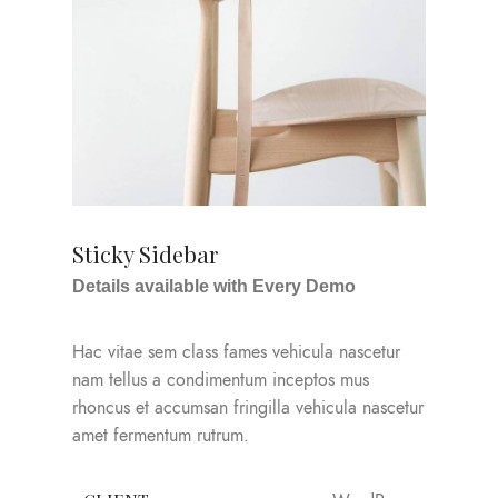
Sticky Sidebar
Details available with Every Demo
Hac vitae sem class fames vehicula nascetur
nam tellus a condimentum inceptos mus
rhoncus et accumsan fringilla vehicula nascetur
amet fermentum rutrum.