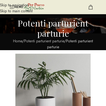
Skip to navigation
MENU
Skip to main content
Potenti parturient
parturie
Home
Potenti parturient parturie
Potenti parturient
parturie