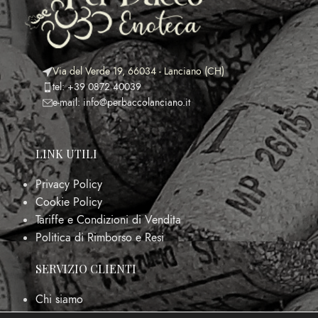
Via del Verde 19, 66034 - Lanciano (CH)
tel: +39 0872 40039
e-mail: info@perbaccolanciano.it
LINK UTILI
Privacy Policy
Cookie Policy
Tariffe e Condizioni di Vendita
Politica di Rimborso e Resi
SERVIZIO CLIENTI
Chi siamo
FAQs